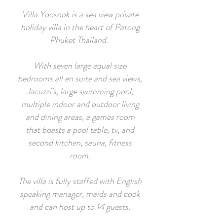
Villa Yoosook is a sea view private
holiday villa in the heart of Patong
Phuket Thailand.
With seven large equal size
bedrooms all en suite and sea views,
Jacuzzi's, large swimming pool,
multiple indoor and outdoor living
and dining areas, a games room
that boasts a pool table, tv, and
second kitchen, sauna, fitness
room.
The villa is fully staffed with English
speaking manager, maids and cook
and can host up to 14 guests.