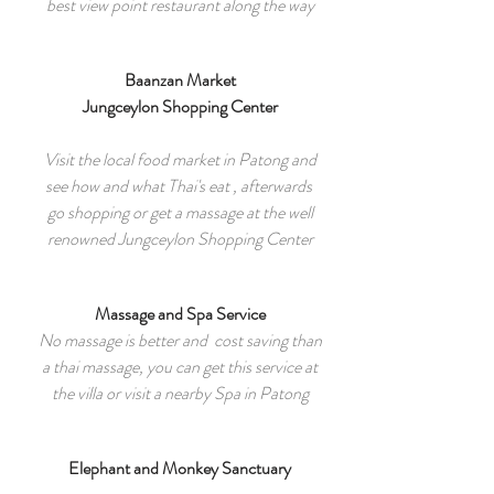
best view point restaurant along the way
Baanzan Market
Jungceylon Shopping Center
Visit the local food market in Patong and
see how and what Thai's eat , afterwards
go shopping or get a massage at the well
renowned Jungceylon Shopping Center
Massage and Spa Service
No massage is better and cost saving than
a thai massage, you can get this service at
the villa or visit a nearby Spa in Patong
Elephant and Monkey Sanctuary