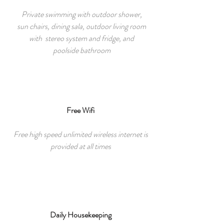
Private swimming with outdoor shower,
sun chairs, dining sala, outdoor living room
with stereo system and fridge, and
poolside bathroom
Free Wifi
Free high speed unlimited wireless internet is
provided at all times
Daily Housekeeping