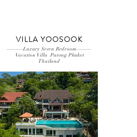
Book Now
VILLA YOOSOOK
Luxury Seven Bedroom
Vacation Villa Patong Phuket
Thailand