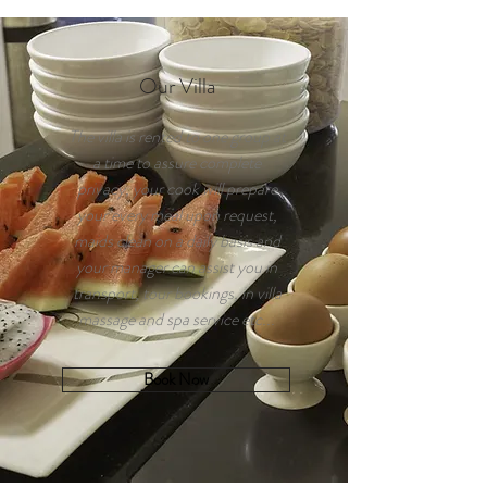
Our Villa
The villa is rented to one group at
a time to assure complete
privacy, your cook will prepare
your every meal upon request,
maids clean on a daily basis and
your manager can assist you in
transport, tour bookings, in villa
massage and spa service etc...
Book Now