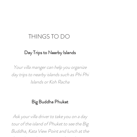
THINGS TO DO
Day Trips to Nearby Islands
Your villa manger can help you organize
day trips to nearby islands such as Phi Phi
Islands or Koh Racha
Big Buddha Phuket
Ask your villa driver to take you on a day
tour of the island of Phuket to see the Big
Buddha, Kata View Point and lunch at the