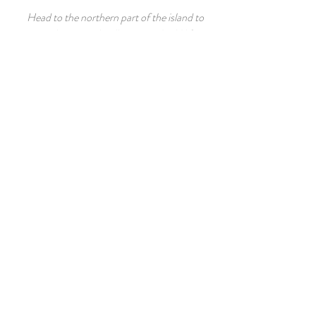
Head to the northern part of the island to
visit the tropical well preserved wild life.
Thai Cooking Classes
Your private chef can teach you how to
prepare some savoury Thai Dishes in the
privacy of your own villa, otherwise your
villa manager can help you book a lesson
at the Blue Elephant well renowned
cooking school in Phuket Town.
GUEST REVIEW