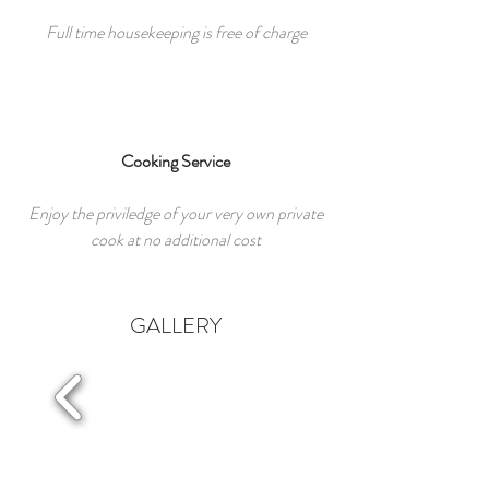
Full time housekeeping is free of charge
Cooking Service
Enjoy the priviledge of your very own private
cook at no additional cost
GALLERY